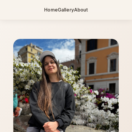
Home
Gallery
About