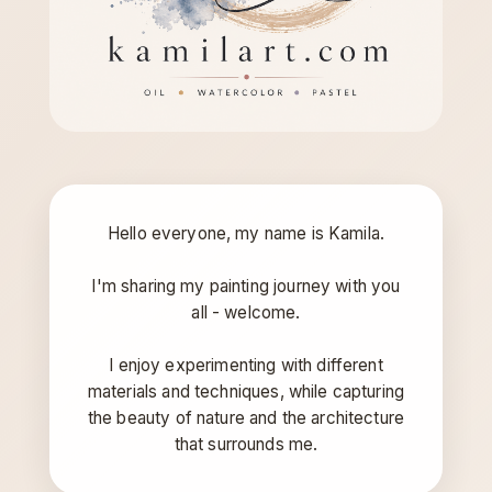
Hello everyone, my name is Kamila.
I'm sharing my painting journey with you
all - welcome.
I enjoy experimenting with different
materials and techniques, while capturing
the beauty of nature and the architecture
that surrounds me.