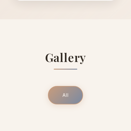
Gallery
All