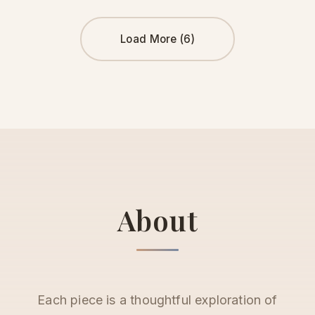
Load More (6)
About
Each piece is a thoughtful exploration of